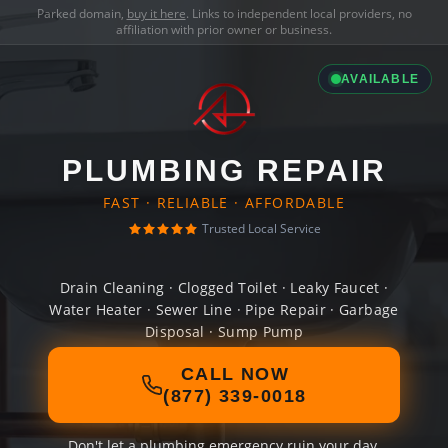
Parked domain,
buy it here
. Links to independent local providers, no
affiliation with prior owner or business.
AVAILABLE
PLUMBING REPAIR
FAST · RELIABLE · AFFORDABLE
Trusted Local Service
Drain Cleaning · Clogged Toilet · Leaky Faucet ·
Water Heater · Sewer Line · Pipe Repair · Garbage
Disposal · Sump Pump
CALL NOW
(877) 339-0018
Don't let a plumbing emergency ruin your day.