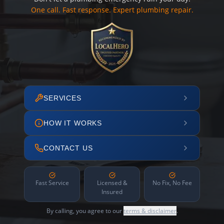
One call. Fast response. Expert plumbing repair.
SERVICES
HOW IT WORKS
CONTACT US
Fast Service
Licensed &
No Fix, No Fee
Insured
By calling, you agree to our
terms & disclaimer
.