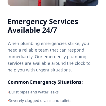
Emergency Services
Available 24/7
When plumbing emergencies strike, you
need a reliable team that can respond
immediately. Our emergency plumbing
services are available around the clock to
help you with urgent situations.
Common Emergency Situations:
•
Burst pipes and water leaks
•
Severely clogged drains and toilets