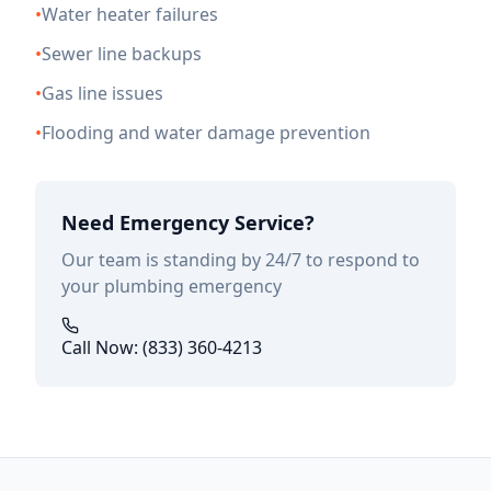
•
Water heater failures
•
Sewer line backups
•
Gas line issues
•
Flooding and water damage prevention
Need Emergency Service?
Our team is standing by 24/7 to respond to
your plumbing emergency
Call Now: (833) 360-4213