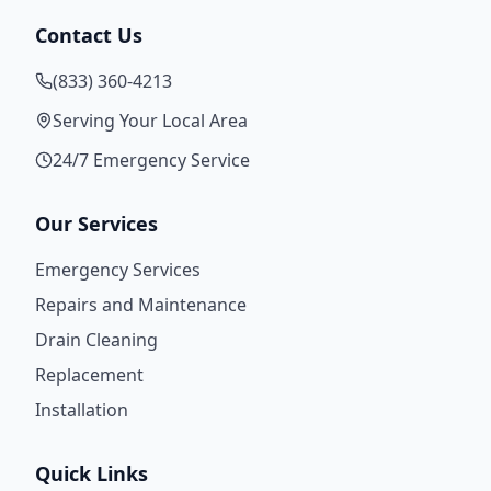
Contact Us
(833) 360-4213
Serving Your Local Area
24/7 Emergency Service
Our Services
Emergency Services
Repairs and Maintenance
Drain Cleaning
Replacement
Installation
Quick Links