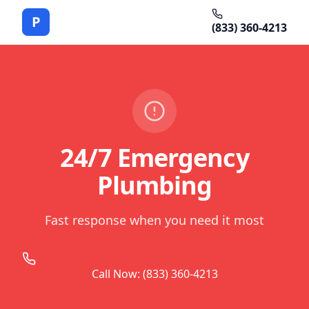
P
(833) 360-4213
24/7 Emergency
Plumbing
Fast response when you need it most
Call Now: (833) 360-4213