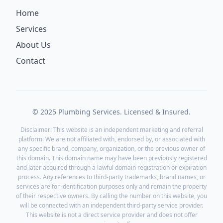
Home
Services
About Us
Contact
© 2025 Plumbing Services. Licensed & Insured.
Disclaimer: This website is an independent marketing and referral
platform. We are not affiliated with, endorsed by, or associated with
any specific brand, company, organization, or the previous owner of
this domain. This domain name may have been previously registered
and later acquired through a lawful domain registration or expiration
process. Any references to third-party trademarks, brand names, or
services are for identification purposes only and remain the property
of their respective owners. By calling the number on this website, you
will be connected with an independent third-party service provider.
This website is not a direct service provider and does not offer